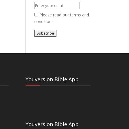
Please read our
terms and
conditions
Youversion Bible App
Youversion Bible App