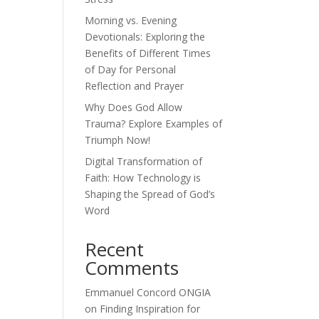
Morning vs. Evening
Devotionals: Exploring the
Benefits of Different Times
of Day for Personal
Reflection and Prayer
Why Does God Allow
Trauma? Explore Examples of
Triumph Now!
Digital Transformation of
Faith: How Technology is
Shaping the Spread of God’s
Word
Recent
Comments
Emmanuel Concord ONGIA
on
Finding Inspiration for