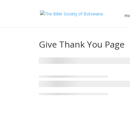
H
Give Thank You Page