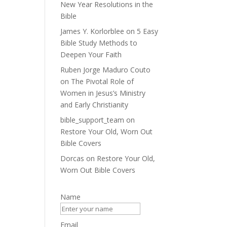
New Year Resolutions in the
Bible
James Y. Korlorblee
on
5 Easy
Bible Study Methods to
Deepen Your Faith
Ruben Jorge Maduro Couto
on
The Pivotal Role of
Women in Jesus’s Ministry
and Early Christianity
bible_support_team
on
Restore Your Old, Worn Out
Bible Covers
Dorcas
on
Restore Your Old,
Worn Out Bible Covers
Name
Email