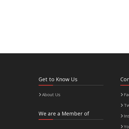
Get to Know Us
Con
About Us
Fa
Tw
We are a Member of
In
Yo