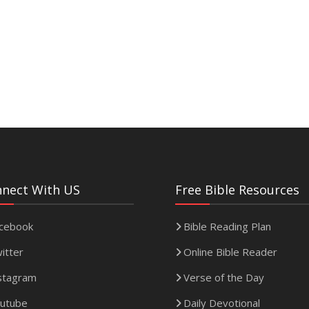
nect With US
Free Bible Resources
cebook
Bible Reading Plan
itter
Online Bible Reader
stagram
Verse of the Day
utube
Daily Devotional