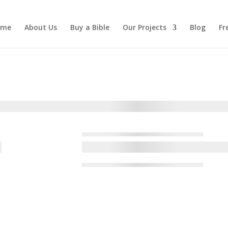
ome
About Us
Buy a Bible
Our Projects
Blog
Fr