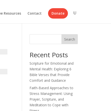
ee Resources
Contact
Donate
Search
Recent Posts
Scripture for Emotional and
Mental Health: Exploring 6
Bible Verses that Provide
Comfort and Guidance
Faith-Based Approaches to
Stress Management: Using
Prayer, Scripture, and
Meditation to Cope with
Stress